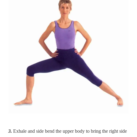
3.
Exhale and side bend the upper body to bring the right side