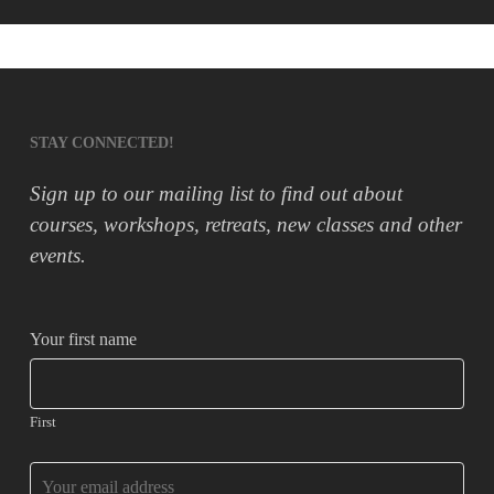
STAY CONNECTED!
Sign up to our mailing list to find out about
courses, workshops, retreats, new classes and other
events.
Your first name
First