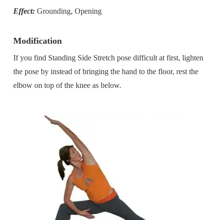
Effect:
Grounding, Opening
Modification
If you find Standing Side Stretch pose difficult at first, lighten
the pose by instead of bringing the hand to the floor, rest the
elbow on top of the knee as below.