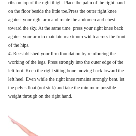
ribs on top of the right thigh. Place the palm of the right hand
on the floor beside the little toe.Press the outer right knee
against your right arm and rotate the abdomen and chest
toward the sky. At the same time, press your right knee back
against your arm to maintain maximum width across the front
of the hips.
4.
Reestablished your firm foundation by reinforcing the
working of the legs. Press strongly into the outer edge of the
left foot. Keep the right sitting bone moving back toward the
left heel. Even while the right knee remains strongly bent, let
the pelvis float (not sink) and take the minimum possible
weight through on the right hand.