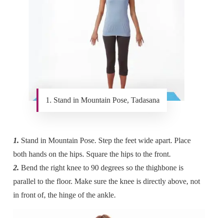
1. Stand in Mountain Pose, Tadasana
1.
Stand in Mountain Pose. Step the feet wide apart. Place
both hands on the hips. Square the hips to the front.
2.
Bend the right knee to 90 degrees so the thighbone is
parallel to the floor. Make sure the knee is directly above, not
in front of, the hinge of the ankle.