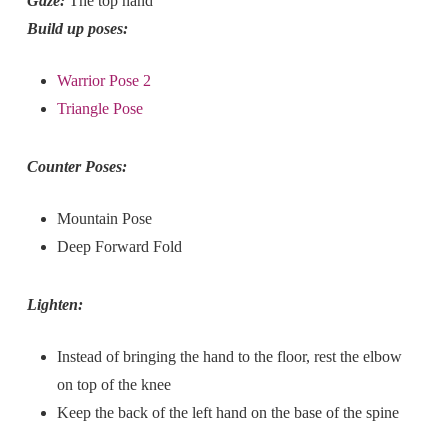
Gaze:
The top hand
Build up poses:
Warrior Pose 2
Triangle Pose
Counter Poses:
Mountain Pose
Deep Forward Fold
Lighten:
Instead of bringing the hand to the floor, rest the elbow
on top of the knee
Keep the back of the left hand on the base of the spine