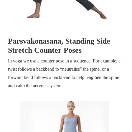
Parsvakonasana, Standing Side
Stretch Counter Poses
In yoga we use a counter pose in a sequence; For example, a
twist follows a backbend to “neutralise” the spine, or a
forward bend follows a backbend to help lengthen the spine
and calm the nervous system.