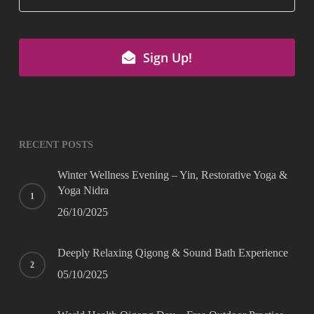
Sign Up!
Company
Name
*
RECENT POSTS
Winter Wellness Evening – Yin, Restorative Yoga &
Yoga Nidra
26/10/2025
Deeply Relaxing Qigong & Sound Bath Experience
05/10/2025