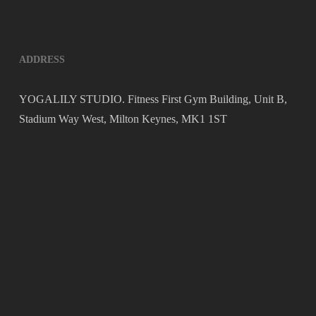
ADDRESS
YOGALILY STUDIO. Fitness First Gym Building, Unit B,
Stadium Way West, Milton Keynes, MK1 1ST