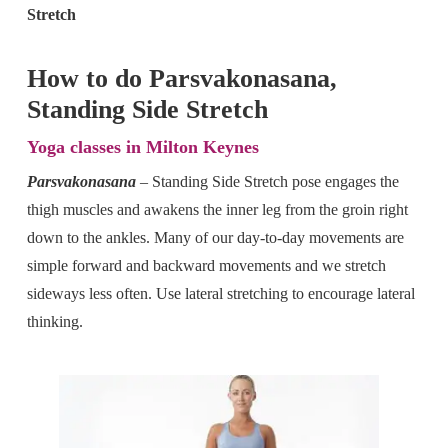
Stretch
How to do Parsvakonasana,
Standing Side Stretch
Yoga classes in Milton Keynes
Parsvakonasana
–
Standing Side Stretch pose engages the
thigh muscles and awakens the inner leg from the groin right
down to the ankles. Many of our day-to-day movements are
simple forward and backward movements and we stretch
sideways less often. Use lateral stretching to encourage lateral
thinking.