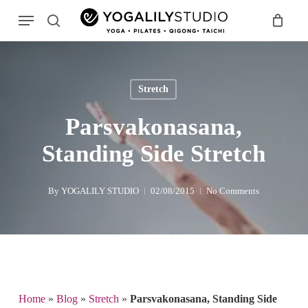
Skip
Menu
to
search
main
Search
content
Stretch
Parsvakonasana,
Standing Side Stretch
By
YOGALILY STUDIO
02/08/2015
No Comments
Home
»
Blog
»
Stretch
»
Parsvakonasana, Standing Side