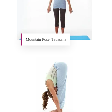
Mountain Pose, Tadasana