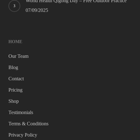
World Health Qigong Day – Free Outdoor Practice
07/09/2025
HOME
Our Team
Blog
Contact
Pricing
Shop
Testimonials
Terms & Conditions
Privacy Policy