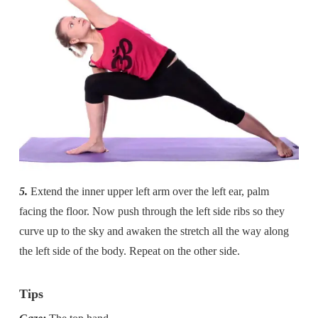
5.
Extend the inner upper left arm over the left ear, palm
facing the floor. Now push through the left side ribs so they
curve up to the sky and awaken the stretch all the way along
the left side of the body. Repeat on the other side.
Tips