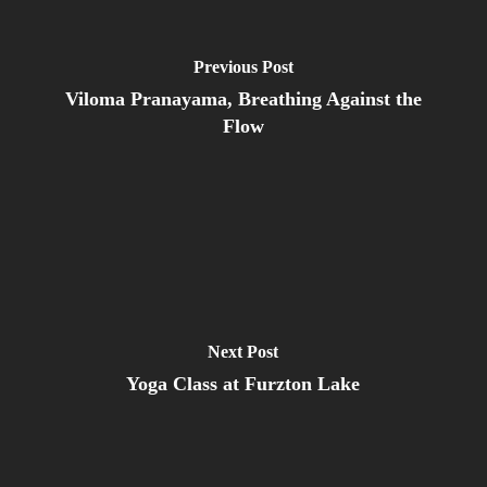
Previous Post
Viloma Pranayama, Breathing Against the
Flow
Next Post
Yoga Class at Furzton Lake