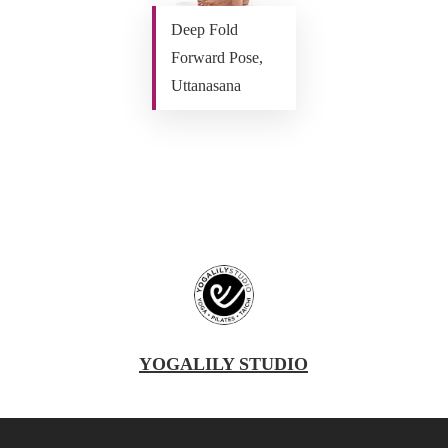
Deep Fold
Forward Pose,
Uttanasana
YOGALILY STUDIO