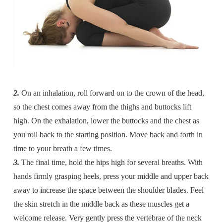
2.
On an inhalation, roll forward on to the crown of the head,
so the chest comes away from the thighs and buttocks lift
high. On the exhalation, lower the buttocks and the chest as
you roll back to the starting position. Move back and forth in
time to your breath a few times.
3.
The final time, hold the hips high for several breaths. With
hands firmly grasping heels, press your middle and upper back
away to increase the space between the shoulder blades. Feel
the skin stretch in the middle back as these muscles get a
welcome release. Very gently press the vertebrae of the neck