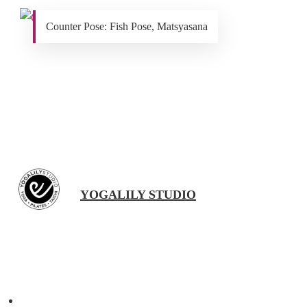
Counter Pose: Fish Pose, Matsyasana
YOGALILY STUDIO
Previous Post