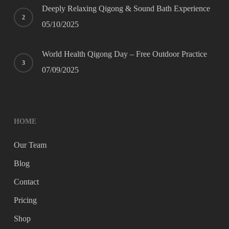
Deeply Relaxing Qigong & Sound Bath Experience
05/10/2025
World Health Qigong Day – Free Outdoor Practice
07/09/2025
HOME
Our Team
Blog
Contact
Pricing
Shop