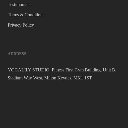
Testimonials
Terms & Conditions
Privacy Policy
ADDRESS
YOGALILY STUDIO. Fitness First Gym Building, Unit B,
Stadium Way West, Milton Keynes, MK1 1ST