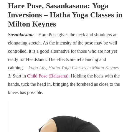
Hare Pose, Sasankasana: Yoga
Inversions – Hatha Yoga Classes in
Milton Keynes
Sasankasana
– Hare Pose gives the neck and shoulders an
elongating stretch. As the intensity of the pose may be well
controlled, it is a good alternative for those who are not yet
ready for Headstand. The effects are rebalancing and
calming.
– Yoga Lily, Hatha Yoga Classes in Milton Keynes
1.
Start in
Child Pose (Balasana)
. Holding the heels with the
hands, tuck the head in, bringing the forehead as close to the
knees has possible.