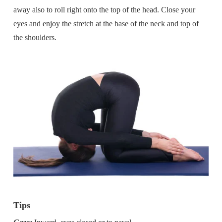
away also to roll right onto the top of the head. Close your
eyes and enjoy the stretch at the base of the neck and top of
the shoulders.
Tips