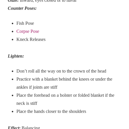
Gaze:
Inward, eyes closed or to naval
Counter Poses:
Fish Pose
Corpse Pose
Kneck Releases
Lighten:
Don’t roll all the way on to the crown of the head
Practice with a blanket behind the knees or under the
ankles if joints are stiff
Place the forehead on a bolster or folded blanket if the
neck is stiff
Place the hands closer to the shoulders
Effect:
Balancing