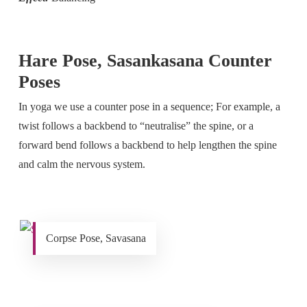
Hare Pose, Sasankasana Counter
Poses
In yoga we use a counter pose in a sequence; For example, a
twist follows a backbend to “neutralise” the spine, or a
forward bend follows a backbend to help lengthen the spine
and calm the nervous system.
Corpse Pose, Savasana