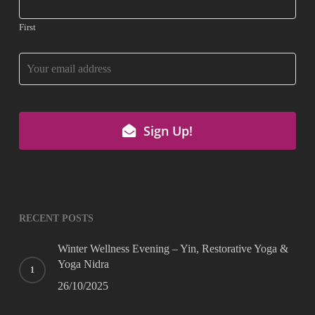
First
Sign Up!
Email
Address
*
RECENT POSTS
Winter Wellness Evening – Yin, Restorative Yoga &
Yoga Nidra
26/10/2025