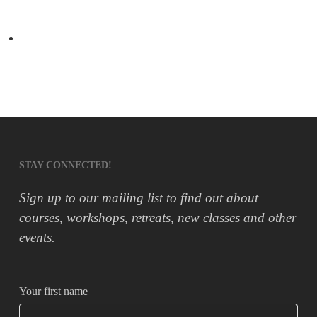
Peanut Butter ‘Cookie Dough’
Next Post
5 Ways Yoga will improve your life
STAY CONNECTED!
Sign up to our mailing list to find out about
courses, workshops, retreats, new classes and other
events.
Your first name