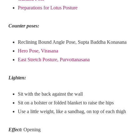
Preparations for Lotus Posture
Counter poses:
Reclining Bound Angle Pose, Supta Baddha Konasana
Hero Pose, Virasana
East Stretch Posture, Purvottanasana
Lighten:
Sit with the back against the wall
Sit on a bolster or folded blanket to raise the hips
Use a little weight, like a sandbag, on top of each thigh
Effect:
Opening