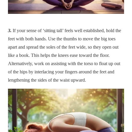
3.
If your sense of ‘sitting tall’ feels well established, hold the
feet with both hands. Use the thumbs to move the big toes
apart and spread the soles of the feet wide, so they open out
like a book. This helps the knees ease toward the floor.
Alternatively, work on assisting with the torso to float up out
of the hips by interlacing your fingers around the feet and
lengthening the sides of the waist upward.