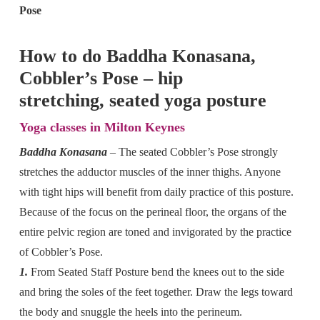
Pose
How to do Baddha Konasana,
Cobbler’s Pose – hip
stretching, seated yoga posture
Yoga classes in Milton Keynes
Baddha Konasana
– The seated Cobbler’s Pose strongly
stretches the adductor muscles of the inner thighs. Anyone
with tight hips will benefit from daily practice of this posture.
Because of the focus on the perineal floor, the organs of the
entire pelvic region are toned and invigorated by the practice
of Cobbler’s Pose.
1.
From Seated Staff Posture bend the knees out to the side
and bring the soles of the feet together. Draw the legs toward
the body and snuggle the heels into the perineum.