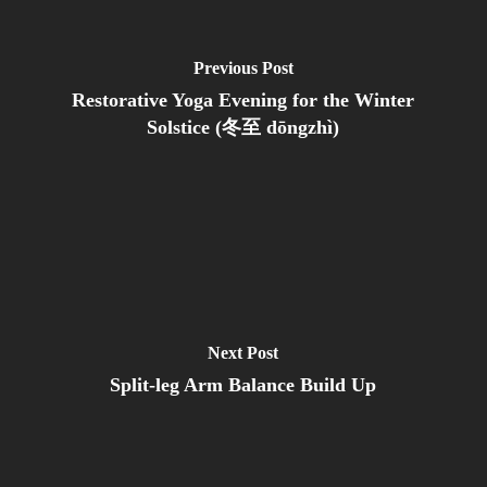
Previous Post
Restorative Yoga Evening for the Winter
Solstice (冬至 dōngzhì)
Next Post
Split-leg Arm Balance Build Up