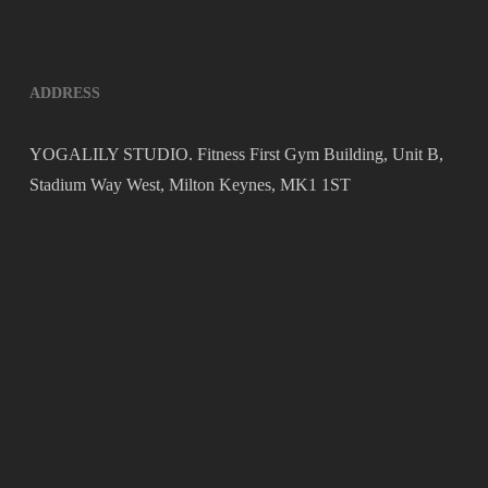
ADDRESS
YOGALILY STUDIO. Fitness First Gym Building, Unit B,
Stadium Way West, Milton Keynes, MK1 1ST