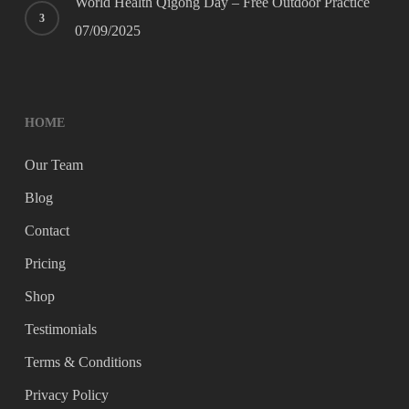
World Health Qigong Day – Free Outdoor Practice
07/09/2025
HOME
Our Team
Blog
Contact
Pricing
Shop
Testimonials
Terms & Conditions
Privacy Policy