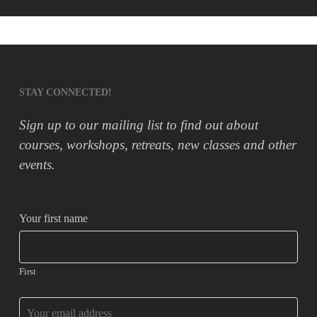
STAY CONNECTED!
Sign up to our mailing list to find out about
courses, workshops, retreats, new classes and other
events.
Your first name
First