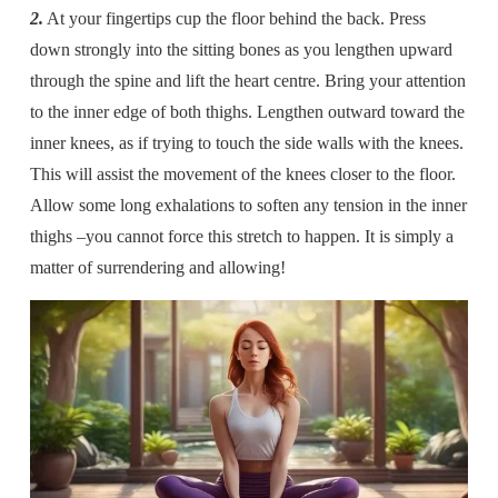
2.
At your fingertips cup the floor behind the back. Press
down strongly into the sitting bones as you lengthen upward
through the spine and lift the heart centre. Bring your attention
to the inner edge of both thighs. Lengthen outward toward the
inner knees, as if trying to touch the side walls with the knees.
This will assist the movement of the knees closer to the floor.
Allow some long exhalations to soften any tension in the inner
thighs –you cannot force this stretch to happen. It is simply a
matter of surrendering and allowing!