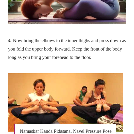
4.
Now bring the elbows to the inner thighs and press down as
you fold the upper body forward. Keep the front of the body
long as you bring your forehead to the floor.
Namaskar Kanda Pidasana, Navel Pressure Pose