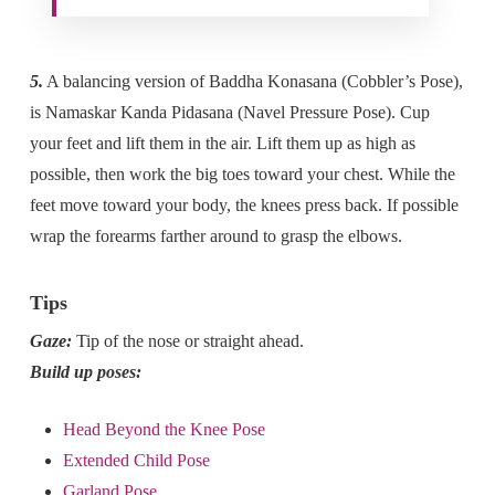
5.
A balancing version of Baddha Konasana (Cobbler’s Pose),
is Namaskar Kanda Pidasana (Navel Pressure Pose). Cup
your feet and lift them in the air. Lift them up as high as
possible, then work the big toes toward your chest. While the
feet move toward your body, the knees press back. If possible
wrap the forearms farther around to grasp the elbows.
Tips
Gaze:
Tip of the nose or straight ahead.
Build up poses:
Head Beyond the Knee Pose
Extended Child Pose
Garland Pose