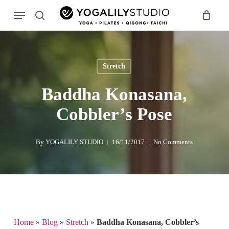
Skip
Menu
to
search
main
Search
content
Stretch
Baddha Konasana,
Cobbler’s Pose
By
YOGALILY STUDIO
16/11/2017
No Comments
Home
»
Blog
»
Stretch
»
Baddha Konasana, Cobbler’s