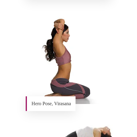
Hero Pose, Virasana