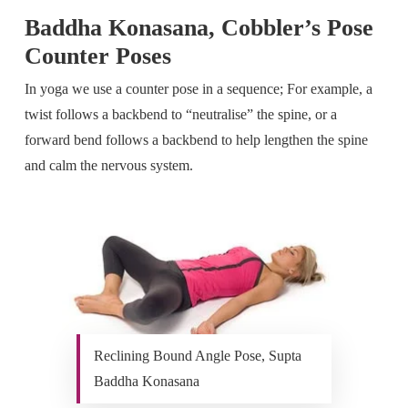
Baddha Konasana, Cobbler’s Pose
Counter Poses
In yoga we use a counter pose in a sequence; For example, a
twist follows a backbend to “neutralise” the spine, or a
forward bend follows a backbend to help lengthen the spine
and calm the nervous system.
Reclining Bound Angle Pose, Supta
Baddha Konasana