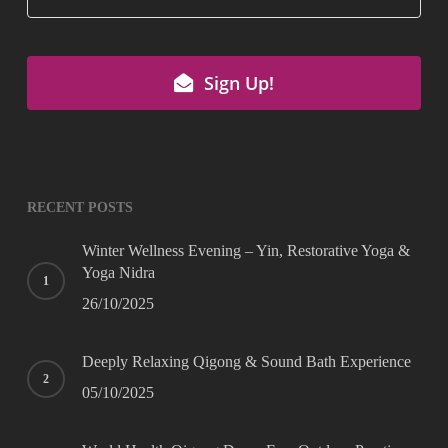
Email
*
Sign Up!
RECENT POSTS
Winter Wellness Evening – Yin, Restorative Yoga &
Yoga Nidra
26/10/2025
Deeply Relaxing Qigong & Sound Bath Experience
05/10/2025