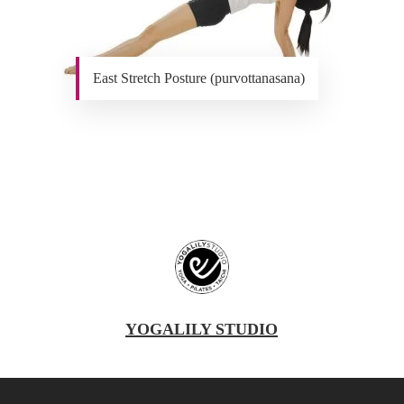
East Stretch Posture (purvottanasana)
YOGALILY STUDIO