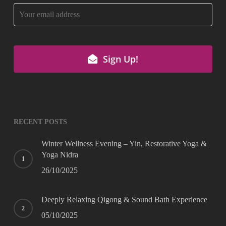
Sign Up!
Your
Website
*
RECENT POSTS
Winter Wellness Evening – Yin, Restorative Yoga &
Yoga Nidra
26/10/2025
Deeply Relaxing Qigong & Sound Bath Experience
05/10/2025