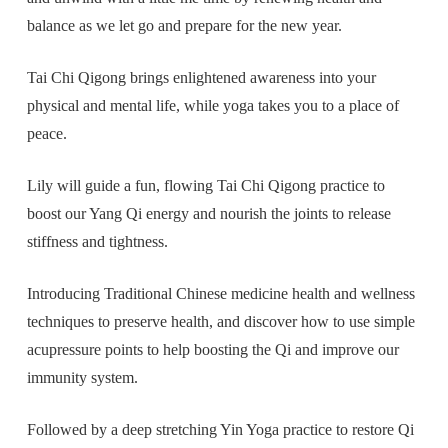
balance as we let go and prepare for the new year.
Tai Chi Qigong brings enlightened awareness into your
physical and mental life, while yoga takes you to a place of
peace.
Lily will guide a fun, flowing Tai Chi Qigong practice to
boost our Yang Qi energy and nourish the joints to release
stiffness and tightness.
Introducing Traditional Chinese medicine health and wellness
techniques to preserve health, and discover how to use simple
acupressure points to help boosting the Qi and improve our
immunity system.
Followed by a deep stretching Yin Yoga practice to restore Qi