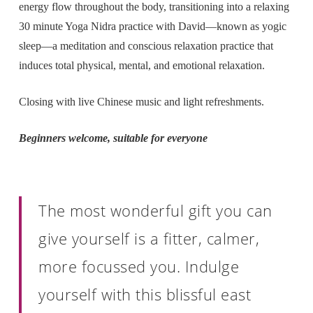
energy flow throughout the body, transitioning into a relaxing
30 minute Yoga Nidra practice with David—known as yogic
sleep—a meditation and conscious relaxation practice that
induces total physical, mental, and emotional relaxation.
Closing with live Chinese music and light refreshments.
Beginners welcome, suitable for everyone
The most wonderful gift you can
give yourself is a fitter, calmer,
more focussed you. Indulge
yourself with this blissful east