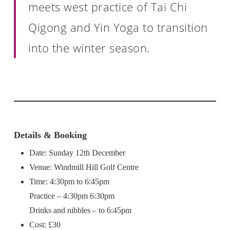
meets west practice of Tai Chi
Qigong and Yin Yoga to transition
into the winter season.
Details & Booking
Date: Sunday 12th December
Venue: Windmill Hill Golf Centre
Time: 4:30pm to 6:45pm
Practice – 4:30pm 6:30pm
Drinks and nibbles – to 6:45pm
Cost: £30