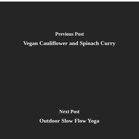
Previous Post
Vegan Cauliflower and Spinach Curry
Next Post
Outdoor Slow Flow Yoga