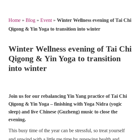
Home
»
Blog
»
Event
»
Winter Wellness evening of Tai Chi
Qigong & Yin Yoga to transition into winter
Winter Wellness evening of Tai Chi
Qigong & Yin Yoga to transition
into winter
Join us for our rebalancing Yin Yang practice of Tai Chi
Qigong & Yin Yoga – finishing with Yoga Nidra (yogic
sleep) and live Chinese (Guzheng) music to close the
evening.
This busy time of the year can be stressful, so treat yourself
and unwind with a little me time by renewing health and