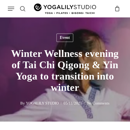
Skip
Menu
to
search
main
Search
content
Event
Winter Wellness evening
of Tai Chi Qigong & Yin
Yoga to transition into
winter
By
YOGALILY STUDIO
05/11/2021
No Comments