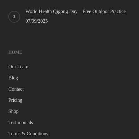
World Health Qigong Day – Free Outdoor Practice
07/09/2025
HOME
Our Team
Blog
Contact
Pricing
Shop
Testimonials
Terms & Conditions