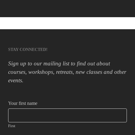
STAY CONNECTED!
Sign up to our mailing list to find out about
courses, workshops, retreats, new classes and other
events.
Your first name
First