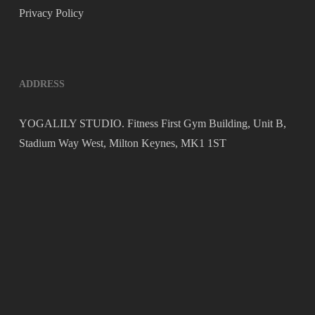
Privacy Policy
ADDRESS
YOGALILY STUDIO. Fitness First Gym Building, Unit B,
Stadium Way West, Milton Keynes, MK1 1ST