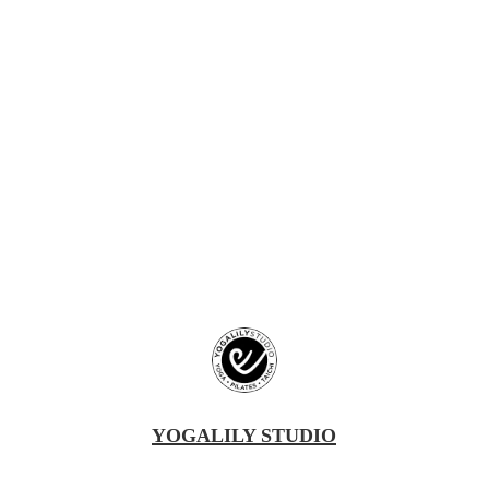
YOGALILY STUDIO