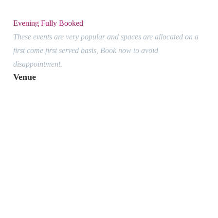
Evening Fully Booked
These events are very popular and spaces are allocated on a
first come first served basis, Book now to avoid
disappointment.
Venue