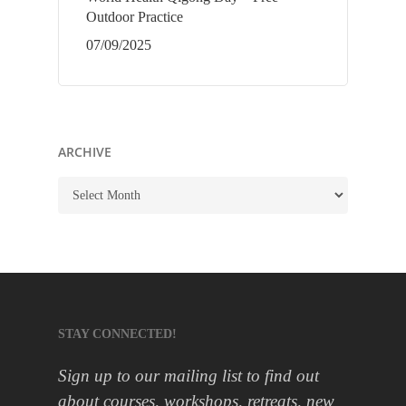
Outdoor Practice
07/09/2025
ARCHIVE
ARCHIVE
STAY CONNECTED!
Sign up to our mailing list to find out
about courses, workshops, retreats, new