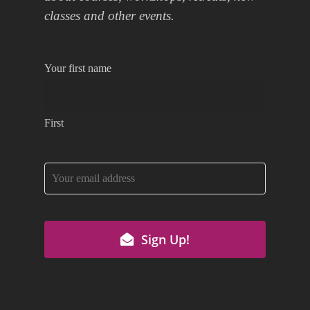
classes and other events.
Your first name
First
Email
Sign Up!
Address
*