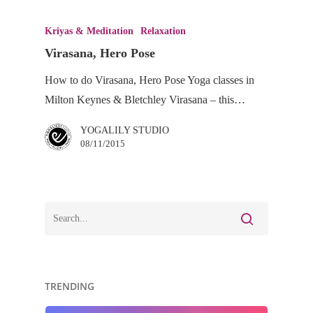
Virasana,
Hero
Kriyas & Meditation
Relaxation
Pose
Virasana, Hero Pose
How to do Virasana, Hero Pose Yoga classes in
Milton Keynes & Bletchley Virasana – this…
YOGALILY STUDIO
08/11/2015
TRENDING