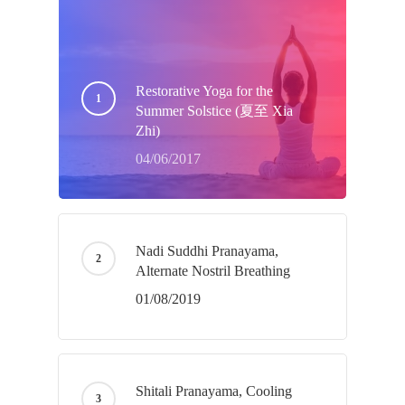
Restorative Yoga for the
Summer Solstice (夏至 Xia
Zhi)
04/06/2017
Nadi Suddhi Pranayama,
Alternate Nostril Breathing
01/08/2019
Shitali Pranayama, Cooling