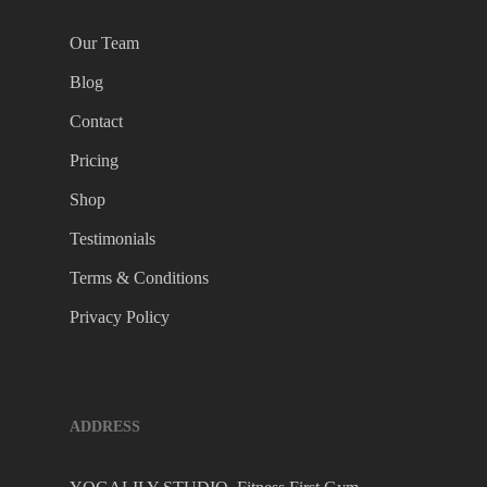
Our Team
Blog
Contact
Pricing
Shop
Testimonials
Terms & Conditions
Privacy Policy
ADDRESS