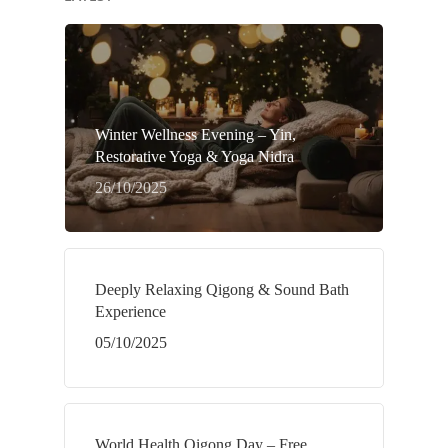
Winter Wellness Evening – Yin,
Restorative Yoga & Yoga Nidra
26/10/2025
Deeply Relaxing Qigong & Sound Bath
Experience
05/10/2025
World Health Qigong Day – Free