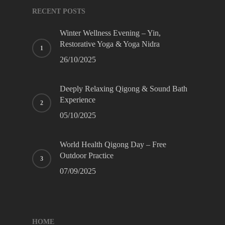
RECENT POSTS
Winter Wellness Evening – Yin,
Restorative Yoga & Yoga Nidra
26/10/2025
Deeply Relaxing Qigong & Sound Bath
Experience
05/10/2025
World Health Qigong Day – Free
Outdoor Practice
07/09/2025
HOME