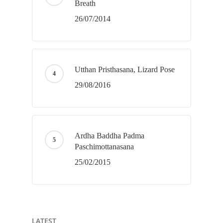
Breath
26/07/2014
Utthan Pristhasana, Lizard Pose
29/08/2016
Ardha Baddha Padma
Paschimottanasana
25/02/2015
LATEST