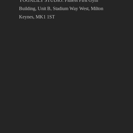
YOGALILY STUDIO. Fitness First Gym
Building, Unit B, Stadium Way West, Milton
Keynes, MK1 1ST