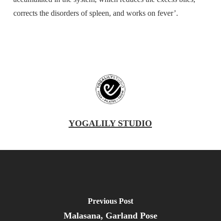
corrects the disorders of spleen, and works on fever’.
YOGALILY STUDIO
Previous Post
Malasana, Garland Pose