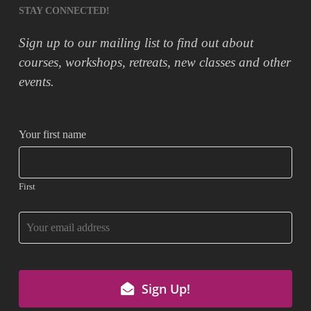
STAY CONNECTED!
Sign up to our mailing list to find out about
courses, workshops, retreats, new classes and other
events.
Your first name
First
Sign Up!