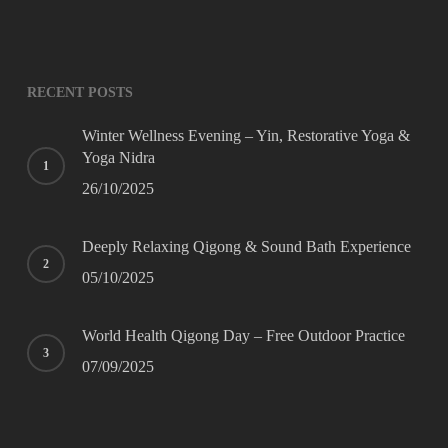
Website
URL
*
RECENT POSTS
Winter Wellness Evening – Yin, Restorative Yoga &
Yoga Nidra
26/10/2025
Deeply Relaxing Qigong & Sound Bath Experience
05/10/2025
World Health Qigong Day – Free Outdoor Practice
07/09/2025