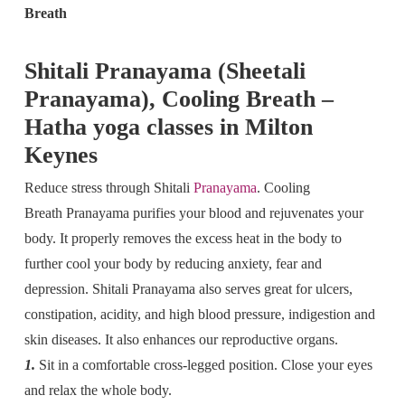
Breath
Shitali Pranayama (Sheetali
Pranayama), Cooling Breath –
Hatha yoga classes in Milton
Keynes
Reduce stress through Shitali
Pranayama
. Cooling
Breath Pranayama purifies your blood and rejuvenates your
body. It properly removes the excess heat in the body to
further cool your body by reducing anxiety, fear and
depression. Shitali Pranayama also serves great for ulcers,
constipation, acidity, and high blood pressure, indigestion and
skin diseases. It also enhances our reproductive organs.
1.
Sit in a comfortable cross-legged position. Close your eyes
and relax the whole body.