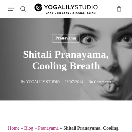
Skip
Menu
to
search
main
Search
content
Pranayama
Shitali Pranayama,
Cooling Breath
By
YOGALILY STUDIO
26/07/2014
No Comments
Home
»
Blog
»
Pranayama
»
Shitali Pranayama, Cooling