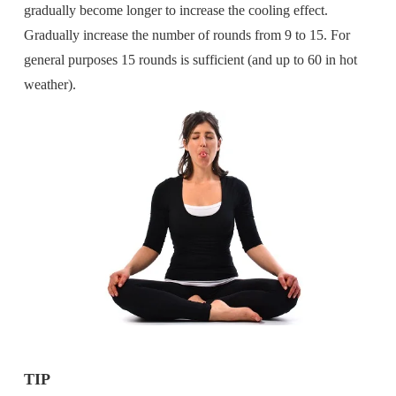
gradually become longer to increase the cooling effect.
Gradually increase the number of rounds from 9 to 15. For
general purposes 15 rounds is sufficient (and up to 60 in hot
weather).
TIP