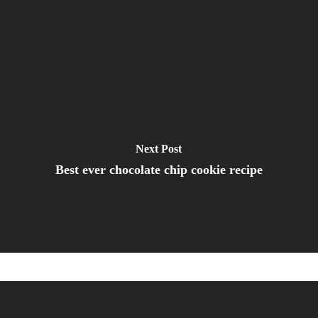
Next Post
Best ever chocolate chip cookie recipe