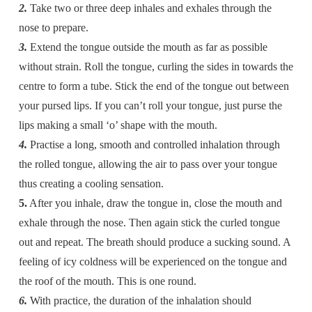
2.
Take two or three deep inhales and exhales through the
nose to prepare.
3.
Extend the tongue outside the mouth as far as possible
without strain. Roll the tongue, curling the sides in towards the
centre to form a tube. Stick the end of the tongue out between
your pursed lips. If you can’t roll your tongue, just purse the
lips making a small ‘o’ shape with the mouth.
4.
Practise a long, smooth and controlled inhalation through
the rolled tongue, allowing the air to pass over your tongue
thus creating a cooling sensation.
5.
After you inhale, draw the tongue in, close the mouth and
exhale through the nose. Then again stick the curled tongue
out and repeat. The breath should produce a sucking sound. A
feeling of icy coldness will be experienced on the tongue and
the roof of the mouth. This is one round.
6.
With practice, the duration of the inhalation should