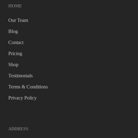
HOME
Our Team
Blog
Contact
Pricing
Shop
Testimonials
Terms & Conditions
Privacy Policy
ADDRESS