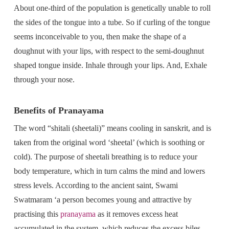
About one-third of the population is genetically unable to roll
the sides of the tongue into a tube. So if curling of the tongue
seems inconceivable to you, then make the shape of a
doughnut with your lips, with respect to the semi-doughnut
shaped tongue inside. Inhale through your lips. And, Exhale
through your nose.
Benefits of Pranayama
The word “shitali (sheetali)” means cooling in sanskrit, and is
taken from the original word ‘sheetal’ (which is soothing or
cold). The purpose of sheetali breathing is to reduce your
body temperature, which in turn calms the mind and lowers
stress levels. According to the ancient saint, Swami
Swatmaram ‘a person becomes young and attractive by
practising this
pranayama
as it removes excess heat
accumulated in the system, which reduces the excess biles,