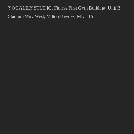
YOGALILY STUDIO. Fitness First Gym Building, Unit B,
Stadium Way West, Milton Keynes, MK1 1ST