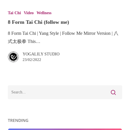
Tai Chi
Video
Wellness
8 Form Tai Chi (follow me)
8 Form Tai Chi | Yang Style | Follow Me Mirror Version | 八
式太极拳 This…
YOGALILY STUDIO
23/02/2022
TRENDING