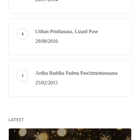
Utthan Pristhasana, Lizard Pose
29/08/2016
Ardha Baddha Padma Paschimottanasana
25/02/2015
LATEST