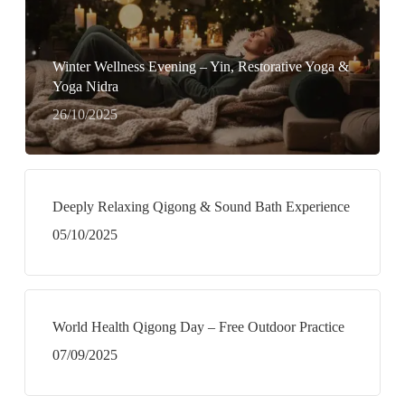
Winter Wellness Evening – Yin, Restorative Yoga &
Yoga Nidra
26/10/2025
Deeply Relaxing Qigong & Sound Bath Experience
05/10/2025
World Health Qigong Day – Free Outdoor Practice
07/09/2025