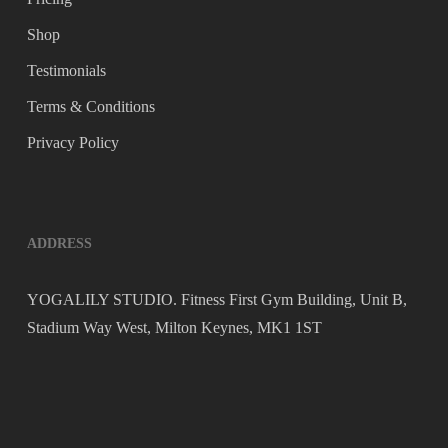
Shop
Testimonials
Terms & Conditions
Privacy Policy
ADDRESS
YOGALILY STUDIO. Fitness First Gym Building, Unit B,
Stadium Way West, Milton Keynes, MK1 1ST