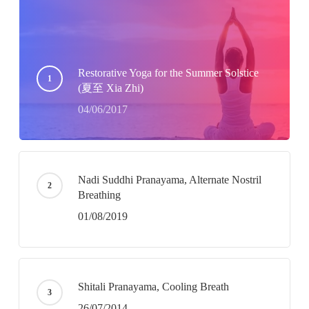
Restorative Yoga for the Summer Solstice
(夏至 Xia Zhi)
04/06/2017
Nadi Suddhi Pranayama, Alternate Nostril
Breathing
01/08/2019
Shitali Pranayama, Cooling Breath
26/07/2014