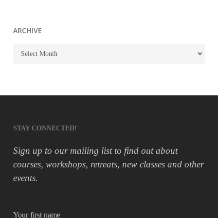
ARCHIVE
ARCHIVE
STAY CONNECTED!
Sign up to our mailing list to find out about
courses, workshops, retreats, new classes and other
events.
Your first name