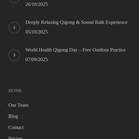
26/10/2025
Deeply Relaxing Qigong & Sound Bath Experience
05/10/2025
World Health Qigong Day – Free Outdoor Practice
07/09/2025
HOME
Our Team
Blog
Contact
Pricing