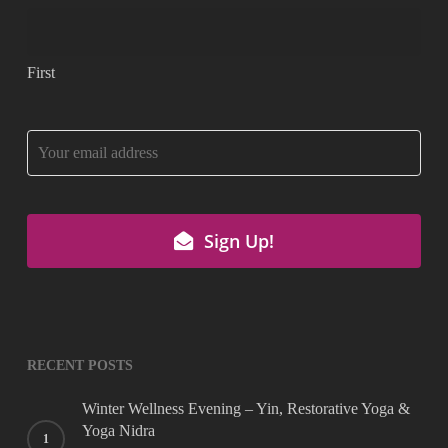
First
Company
Name
*
Sign Up!
RECENT POSTS
Winter Wellness Evening – Yin, Restorative Yoga &
Yoga Nidra