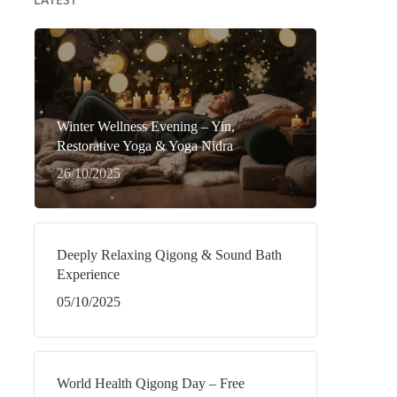
Winter Wellness Evening – Yin,
Restorative Yoga & Yoga Nidra
26/10/2025
Deeply Relaxing Qigong & Sound Bath
Experience
05/10/2025
World Health Qigong Day – Free