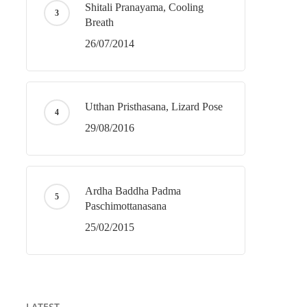
Shitali Pranayama, Cooling
Breath
26/07/2014
Utthan Pristhasana, Lizard Pose
29/08/2016
Ardha Baddha Padma
Paschimottanasana
25/02/2015
LATEST