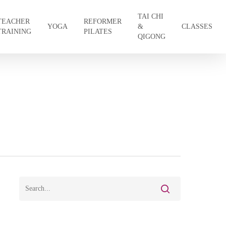
TAI CHI
TEACHER
REFORMER
YOGA
&
CLASSES
TRAINING
PILATES
QIGONG