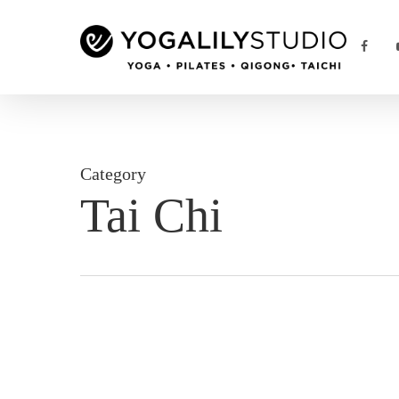
Skip
to
FACE
main
content
Category
Tai Chi
Chinese