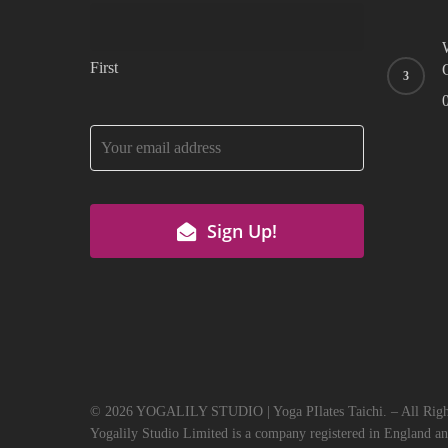
First
Email
*
Sign Up!
© 2026 YOGALILY STUDIO | Yoga PIlates Taichi. – All Right
Yogalily Studio Limited is a company registered in England a