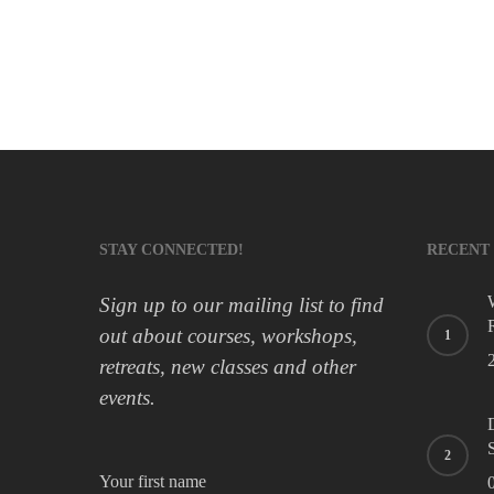
spatia
falls
by
improving
balance
in
the
elderly
STAY CONNECTED!
RECENT
Sign up to our mailing list to find
out about courses, workshops,
retreats, new classes and other
events.
Your first name