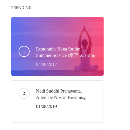
TRENDING
Restorative Yoga for the
Summer Solstice (夏至 Xia Zhi)
04/06/2017
Nadi Suddhi Pranayama,
Alternate Nostril Breathing
01/08/2019