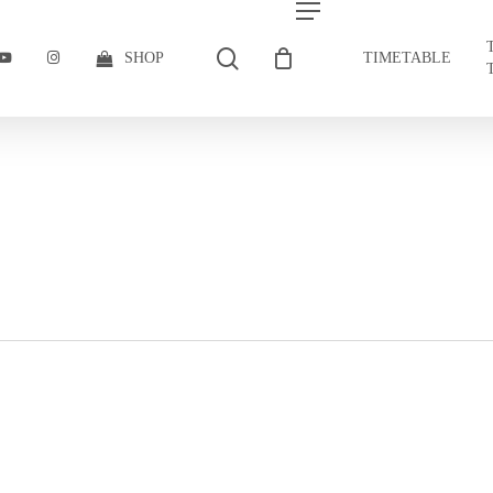
search
Menu
BOOK
YOUTUBE
INSTAGRAM
SHOP
TIMETABLE