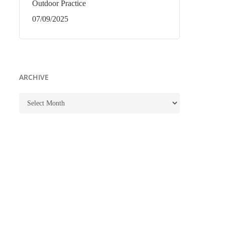
Outdoor Practice
07/09/2025
ARCHIVE
ARCHIVE