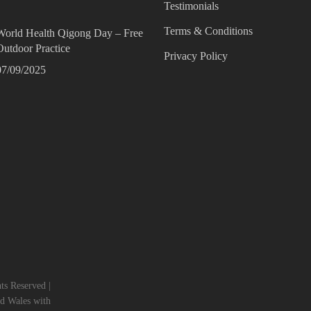
Testimonials
Terms & Conditions
World Health Qigong Day – Free
Outdoor Practice
Privacy Policy
07/09/2025
s Reserved |
nd Wales with