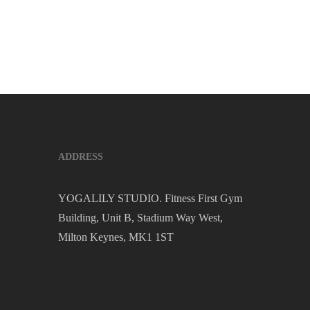
ADDRESS
YOGALILY STUDIO. Fitness First Gym
Building, Unit B, Stadium Way West,
Milton Keynes, MK1 1ST