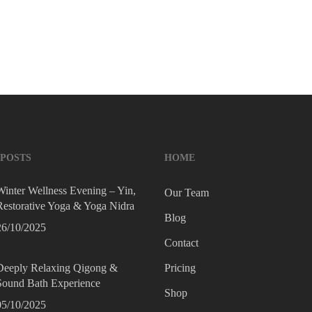
l awareness…
YOGALILY STUDIO
10/02/2022
 POSTS
HOME
Winter Wellness Evening – Yin,
Our Team
Restorative Yoga & Yoga Nidra
Blog
26/10/2025
Contact
Deeply Relaxing Qigong &
Pricing
Sound Bath Experience
Shop
05/10/2025