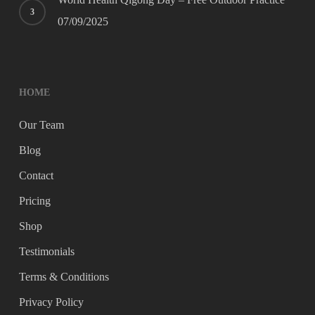
07/09/2025
HOME
Our Team
Blog
Contact
Pricing
Shop
Testimonials
Terms & Conditions
Privacy Policy