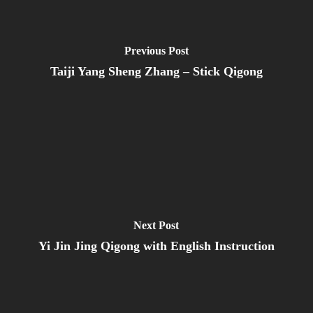
Previous Post
Taiji Yang Sheng Zhang – Stick Qigong
Next Post
Yi Jin Jing Qigong with English Instruction