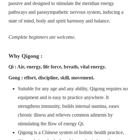
passive and designed to stimulate the meridian energy
pathways and parasympathetic nervous system, inducing a
state of mind, body and spirit harmony and balance.
Complete beginners are welcome.
Why Qigong :
Qi : Air, energy, life force, breath, vital energy.
Gong : effort, discipline, skill, movement.
Suitable for any age and any ability, Qigong requires no
equipment and is easy to practice anywhere. It
strengthens immunity, builds internal stamina, eases
chronic illness and relieves common ailments by
stimulating the flow of energy Qi.
Qigong is a Chinese system of holistic health practice,