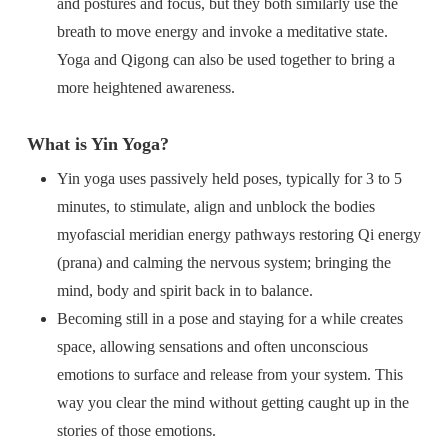
and postures and focus, but they both similarly use the
breath to move energy and invoke a meditative state.
Yoga and Qigong can also be used together to bring a
more heightened awareness.
What is Yin Yoga?
Yin yoga uses passively held poses, typically for 3 to 5
minutes, to stimulate, align and unblock the bodies
myofascial meridian energy pathways restoring Qi energy
(prana) and calming the nervous system; bringing the
mind, body and spirit back in to balance.
Becoming still in a pose and staying for a while creates
space, allowing sensations and often unconscious
emotions to surface and release from your system. This
way you clear the mind without getting caught up in the
stories of those emotions.