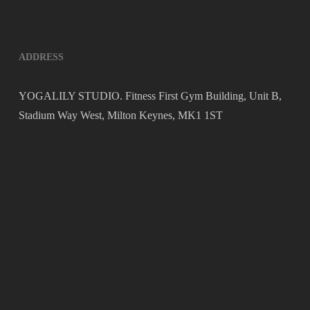
ADDRESS
YOGALILY STUDIO. Fitness First Gym Building, Unit B,
Stadium Way West, Milton Keynes, MK1 1ST