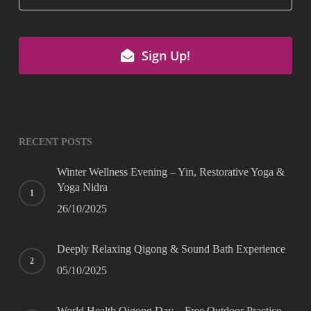
Email
*
Sign Up!
RECENT POSTS
Winter Wellness Evening – Yin, Restorative Yoga &
Yoga Nidra
26/10/2025
Deeply Relaxing Qigong & Sound Bath Experience
05/10/2025
World Health Qigong Day – Free Outdoor Practice