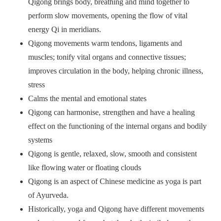
Qigong brings body, breathing and mind together to
perform slow movements, opening the flow of vital
energy Qi in meridians.
Qigong movements warm tendons, ligaments and
muscles; tonify vital organs and connective tissues;
improves circulation in the body, helping chronic illness,
stress
Calms the mental and emotional states
Qigong can harmonise, strengthen and have a healing
effect on the functioning of the internal organs and bodily
systems
Qigong is gentle, relaxed, slow, smooth and consistent
like flowing water or floating clouds
Qigong is an aspect of Chinese medicine as yoga is part
of Ayurveda.
Historically, yoga and Qigong have different movements