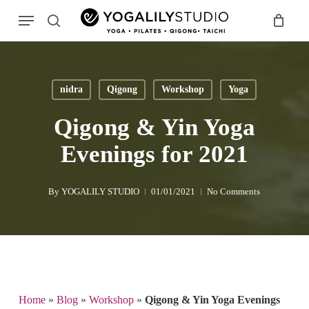
Skip
Menu
to
search
main
Search
content
nidra
Qigong
Workshop
Yoga
Qigong & Yin Yoga
Evenings for 2021
By
YOGALILY STUDIO
01/01/2021
No Comments
Home
»
Blog
»
Workshop
»
Qigong & Yin Yoga Evenings