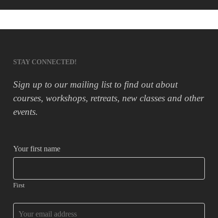
STAY CONNECTED!
Sign up to our mailing list to find out about
courses, workshops, retreats, new classes and other
events.
Your first name
First
Business