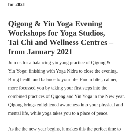
for 2021
Qigong & Yin Yoga Evening
Workshops for Yoga Studios,
Tai Chi and Wellness Centres –
from January 2021
Join us for a balancing yin yang practice of Qigong &
Yin Yoga; finishing with Yoga Nidra to close the evening.
Bring health and balance to your life. Find a fitter, calmer,
more focussed you by taking your first steps into the
combined practices of Qigong and Yin Yoga in the New year.
Qigong brings enlightened awareness into your physical and
mental life, while yoga takes you to a place of peace.
As the the new year begins, it makes this the perfect time to