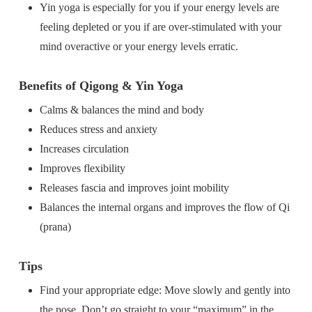
Yin yoga is especially for you if your energy levels are
feeling depleted or you if are over-stimulated with your
mind overactive or your energy levels erratic.
Benefits of Qigong & Yin Yoga
Calms & balances the mind and body
Reduces stress and anxiety
Increases circulation
Improves flexibility
Releases fascia and improves joint mobility
Balances the internal organs and improves the flow of Qi
(prana)
Tips
Find your appropriate edge: Move slowly and gently into
the pose. Don’t go straight to your “maximum” in the