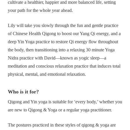
cultivate a healthier, happier and more balanced life, setting
your path for the whole year ahead.
Lily will take you slowly through the fun and gentle practice
of Chinese Health Qigong to boost our Yang Qi energy, and a
deep Yin Yoga practice to restore Qi energy flow throughout
the body, then transitioning into a relaxing 30 minute Yoga
Nidra practice with David—known as yogic sleep—a
meditation and conscious relaxation practice that induces total
physical, mental, and emotional relaxation.
Who is it for?
Qigong and Yin yoga is suitable for ‘every body,’ whether you
are new to Qigong & Yoga or a regular yoga practitioner.
The postures practiced in these styles of qigong & yoga are