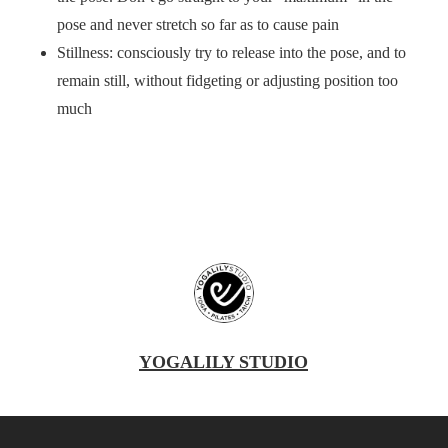
pose and never stretch so far as to cause pain
Stillness: consciously try to release into the pose, and to
remain still, without fidgeting or adjusting position too
much
YOGALILY STUDIO