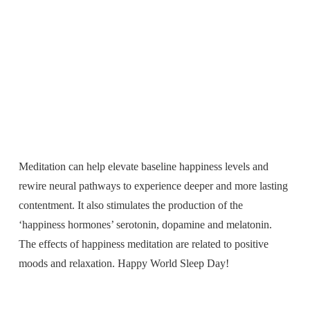
Meditation can help elevate baseline happiness levels and
rewire neural pathways to experience deeper and more lasting
contentment. It also stimulates the production of the
‘happiness hormones’ serotonin, dopamine and melatonin.
The effects of happiness meditation are related to positive
moods and relaxation. Happy World Sleep Day!