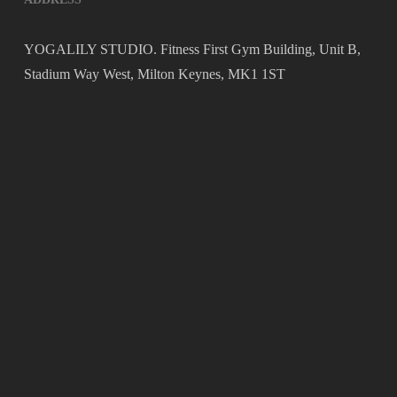
YOGALILY STUDIO. Fitness First Gym Building, Unit B,
Stadium Way West, Milton Keynes, MK1 1ST