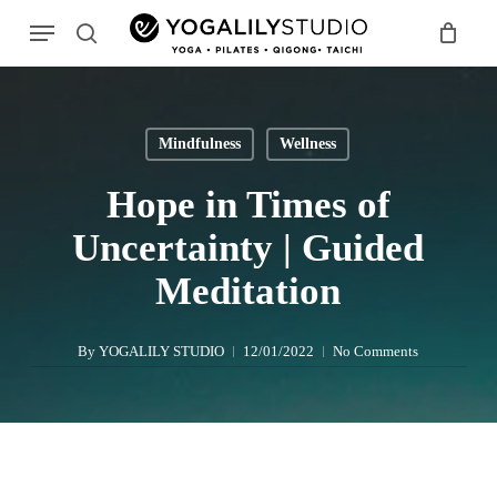
Skip
Menu
to
search
main
Search
content
Mindfulness
Wellness
Hope in Times of
Uncertainty | Guided
Meditation
By
YOGALILY STUDIO
12/01/2022
No Comments