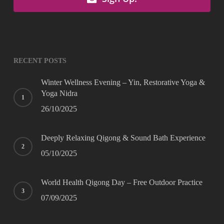
RECENT POSTS
Winter Wellness Evening – Yin, Restorative Yoga &
Yoga Nidra
26/10/2025
Deeply Relaxing Qigong & Sound Bath Experience
05/10/2025
World Health Qigong Day – Free Outdoor Practice
07/09/2025