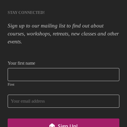
STAY CONNECTED!
Sign up to our mailing list to find out about
courses, workshops, retreats, new classes and other
events.
Email
Your first name
*
First
Sign Up!