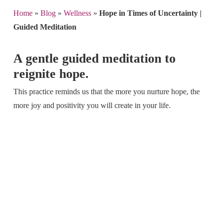
Home
»
Blog
»
Wellness
»
Hope in Times of Uncertainty |
Guided Meditation
A gentle guided meditation to
reignite hope.
This practice reminds us that the more you nurture hope, the
more joy and positivity you will create in your life.