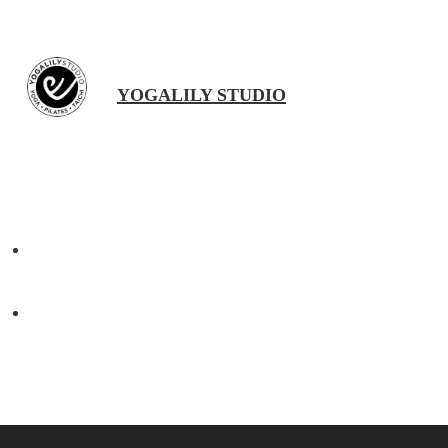
YOGALILY STUDIO
Previous Post
Happy Chinese New Year 2022 | 新年快乐
Next Post
Vegan Cauliflower and Spinach Curry