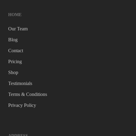
HOME
Our Team
Blog
Contact
Pricing
Shop
Testimonials
Terms & Conditions
Privacy Policy
ADDRESS