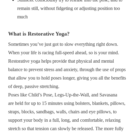
remain still, without fidgeting or adjusting position too
much
What is Restorative Yoga?
Sometimes you’ve just got to slow everything right down.
When your life is racing full-speed ahead, so is your mind.
Restorative yoga helps provide that physical and mental
balance to prevent stress and anxiety, through the use of props
that allow you to hold poses longer, giving you all the benefits
of deep, passive stretching.
Poses like Child’s Pose, Legs-Up-the-Wall, and Savasana
are held for up to 15 minutes using bolsters, blankets, pillows,
straps, blocks, sandbags, walls, chairs and eye pillows, to
support your body in a full, long, and comfortable, relaxing
stretch so that tension can slowly be released. The more fully