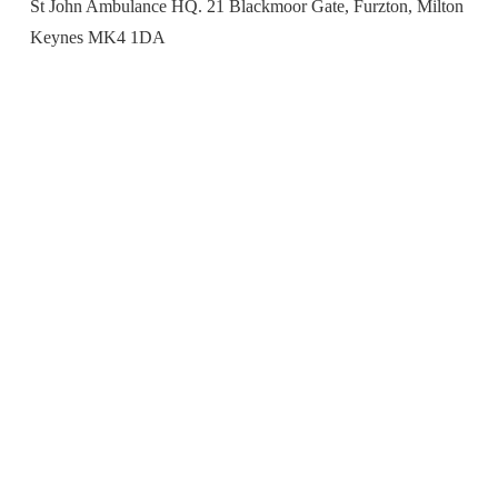
St John Ambulance HQ. 21 Blackmoor Gate, Furzton, Milton
Keynes MK4 1DA