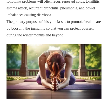
following problems will often recur: repeated colds, tonsillitis,
asthma attack, recurrent bronchitis, pneumonia, and bowel
imbalances causing diarrhoea…
The primary purpose of this yin class is to promote health care
by boosting the immunity so that you can protect yourself
during the winter months and beyond.