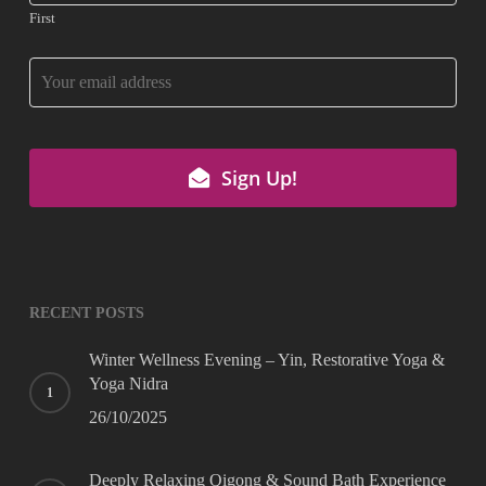
First
Your
Website
*
Sign Up!
RECENT POSTS
Winter Wellness Evening – Yin, Restorative Yoga &
Yoga Nidra
26/10/2025
Deeply Relaxing Qigong & Sound Bath Experience