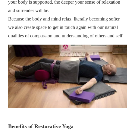
your body is supported, the deeper your sense of relaxation
and surrender will be.
Because the body and mind relax, literally becoming softer,
we also create space to get in touch again with our natural
qualities of compassion and understanding of others and self.
Benefits of Restorative Yoga