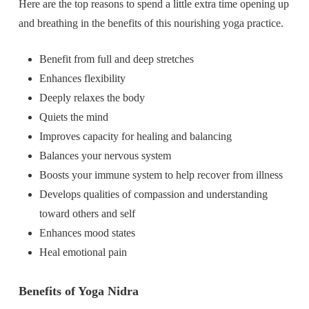
Here are the top reasons to spend a little extra time opening up
and breathing in the benefits of this nourishing yoga practice.
Benefit from full and deep stretches
Enhances flexibility
Deeply relaxes the body
Quiets the mind
Improves capacity for healing and balancing
Balances your nervous system
Boosts your immune system to help recover from illness
Develops qualities of compassion and understanding
toward others and self
Enhances mood states
Heal emotional pain
Benefits of Yoga Nidra