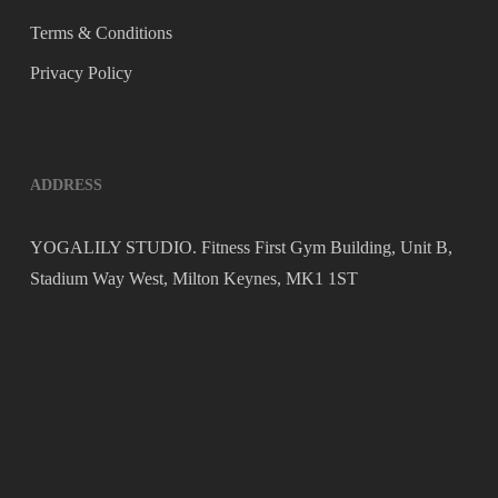
Terms & Conditions
Privacy Policy
ADDRESS
YOGALILY STUDIO. Fitness First Gym Building, Unit B,
Stadium Way West, Milton Keynes, MK1 1ST