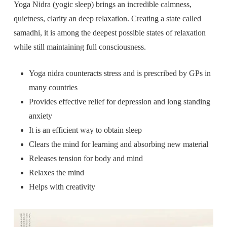
Yoga Nidra (yogic sleep) brings an incredible calmness,
quietness, clarity an deep relaxation. Creating a state called
samadhi, it is among the deepest possible states of relaxation
while still maintaining full consciousness.
Yoga nidra counteracts stress and is prescribed by GPs in
many countries
Provides effective relief for depression and long standing
anxiety
It is an efficient way to obtain sleep
Clears the mind for learning and absorbing new material
Releases tension for body and mind
Relaxes the mind
Helps with creativity