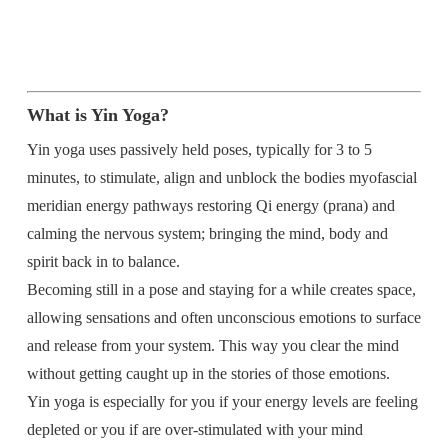
What is Yin Yoga?
Yin yoga uses passively held poses, typically for 3 to 5
minutes, to stimulate, align and unblock the bodies myofascial
meridian energy pathways restoring Qi energy (prana) and
calming the nervous system; bringing the mind, body and
spirit back in to balance.
Becoming still in a pose and staying for a while creates space,
allowing sensations and often unconscious emotions to surface
and release from your system. This way you clear the mind
without getting caught up in the stories of those emotions.
Yin yoga is especially for you if your energy levels are feeling
depleted or you if are over-stimulated with your mind