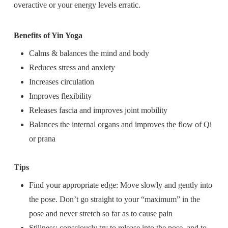
overactive or your energy levels erratic.
Benefits of Yin Yoga
Calms & balances the mind and body
Reduces stress and anxiety
Increases circulation
Improves flexibility
Releases fascia and improves joint mobility
Balances the internal organs and improves the flow of Qi
or prana
Tips
Find your appropriate edge: Move slowly and gently into
the pose. Don’t go straight to your “maximum” in the
pose and never stretch so far as to cause pain
Stillness: consciously try to release into the pose, and to