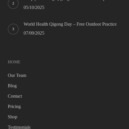
05/10/2025
World Health Qigong Day – Free Outdoor Practice
07/09/2025
HOME
Our Team
Blog
Contact
Pricing
Shop
Testimonials