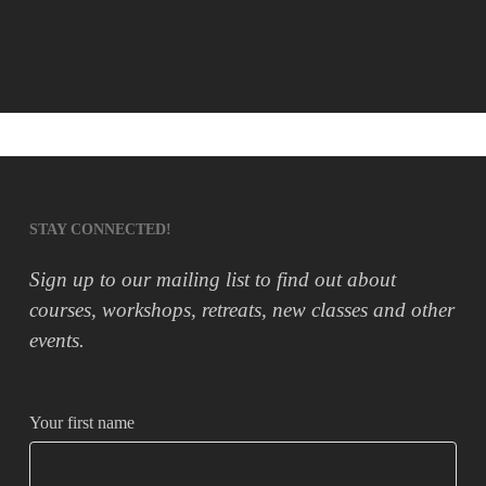
STAY CONNECTED!
Sign up to our mailing list to find out about
courses, workshops, retreats, new classes and other
events.
Your first name