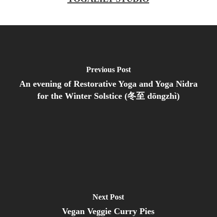
Previous Post
An evening of Restorative Yoga and Yoga Nidra
for the Winter Solstice (冬至 dōngzhì)
Next Post
Vegan Veggie Curry Pies