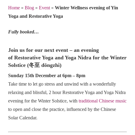
Home
»
Blog
»
Event
»
Winter Wellness evening of Yin
Yoga and Restorative Yoga
Fully booked…
Join us for our next event – an evening
of Restorative Yoga and Yoga Nidra for the Winter
Solstice (冬至 dōngzhì)
Sunday 15th December at 6pm – 8pm
Take time to let go stress and unwind with a wonderfully
relaxing and blissful, 2 hour Restorative Yoga and Yoga Nidra
evening for the Winter Solstice, with
traditional Chinese music
to open and close the practice, influenced by the Chinese
Solar Calendar.