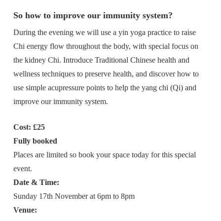
So how to improve our immunity system?
During the evening we will use a yin yoga practice to raise
Chi energy flow throughout the body, with special focus on
the kidney Chi. Introduce Traditional Chinese health and
wellness techniques to preserve health, and discover how to
use simple acupressure points to help the yang chi (Qi) and
improve our immunity system.
Cost: £25
Fully booked
Places are limited so book your space today for this special
event.
Date & Time:
Sunday 17th November at 6pm to 8pm
Venue: