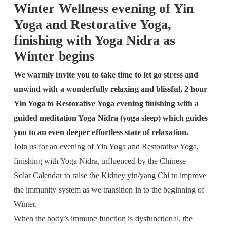
Winter Wellness evening of Yin
Yoga and Restorative Yoga,
finishing with Yoga Nidra as
Winter begins
We warmly invite you to take time to let go stress and
unwind with a wonderfully relaxing and blissful, 2 hour
Yin Yoga to Restorative Yoga evening finishing with a
guided meditation Yoga Nidra (yoga sleep) which guides
you to an even deeper effortless state of relaxation.
Join us for an evening of Yin Yoga and Restorative Yoga,
finishing with Yoga Nidra, influenced by the Chinese
Solar Calendar to raise the Kidney yin/yang Chi to improve
the immunity system as we transition in to the beginning of
Winter.
When the body’s immune function is dysfunctional, the