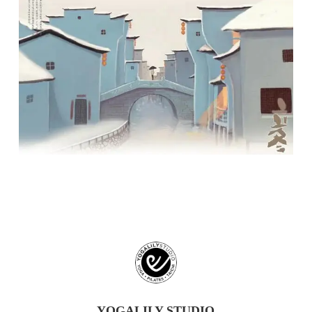
YOGALILY STUDIO