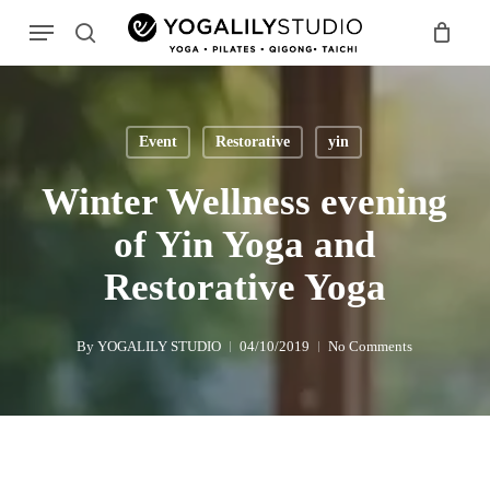
Skip
Menu
to
search
main
Search
content
Event
Restorative
yin
Winter Wellness evening
of Yin Yoga and
Restorative Yoga
By
YOGALILY STUDIO
04/10/2019
No Comments