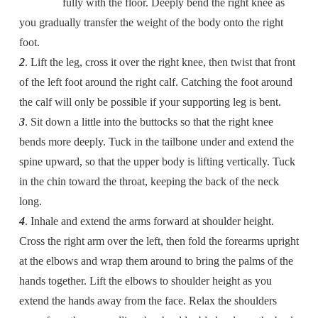
fully with the floor. Deeply bend the right knee as
you gradually transfer the weight of the body onto the right
foot.
2
. Lift the leg, cross it over the right knee, then twist that front
of the left foot around the right calf. Catching the foot around
the calf will only be possible if your supporting leg is bent.
3
. Sit down a little into the buttocks so that the right knee
bends more deeply. Tuck in the tailbone under and extend the
spine upward, so that the upper body is lifting vertically. Tuck
in the chin toward the throat, keeping the back of the neck
long.
4
. Inhale and extend the arms forward at shoulder height.
Cross the right arm over the left, then fold the forearms upright
at the elbows and wrap them around to bring the palms of the
hands together. Lift the elbows to shoulder height as you
extend the hands away from the face. Relax the shoulders