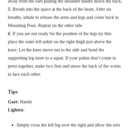
away from the ears pulling the shoulder blades down the back.
5
. Breath into the space at the back of the heart. After six
breaths, inhale to release the arms and legs and come back to
Mounting Pose. Repeat on the other side.
6
. If you are not ready for the position of the legs try this:
place the outer left ankle on the right thigh just above the
knee. Let the knee move out to the side and bend the
supporting leg more to a squat. If your palms don’t come to
press together, make two fists and move the back of the wrists
to face each other.
Tips
Gaze
: Hands
Lighten
:
Simply cross the left leg over the right and allow the toes