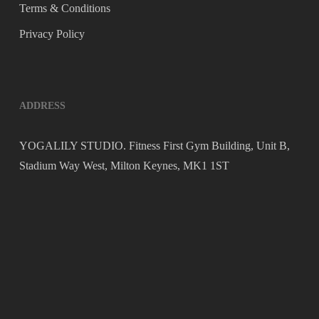
Terms & Conditions
Privacy Policy
ADDRESS
YOGALILY STUDIO. Fitness First Gym Building, Unit B,
Stadium Way West, Milton Keynes, MK1 1ST