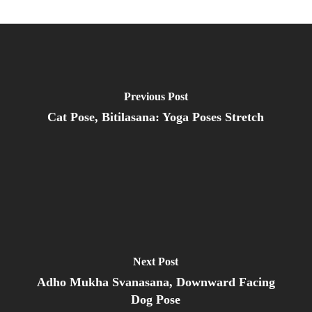
Previous Post
Cat Pose, Bitilasana: Yoga Poses Stretch
Next Post
Adho Mukha Svanasana, Downward Facing
Dog Pose