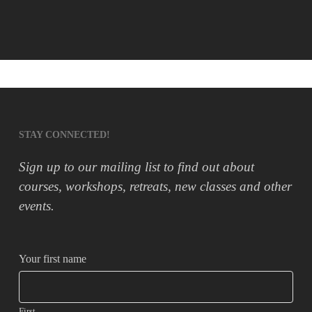
STAY CONNECTED!
Sign up to our mailing list to find out about
courses, workshops, retreats, new classes and other
events.
Your first name
First