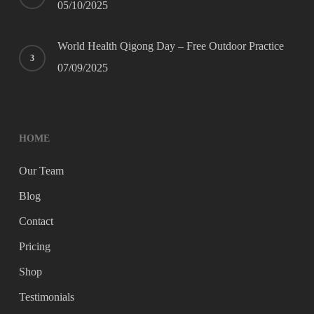
05/10/2025
World Health Qigong Day – Free Outdoor Practice
07/09/2025
HOME
Our Team
Blog
Contact
Pricing
Shop
Testimonials