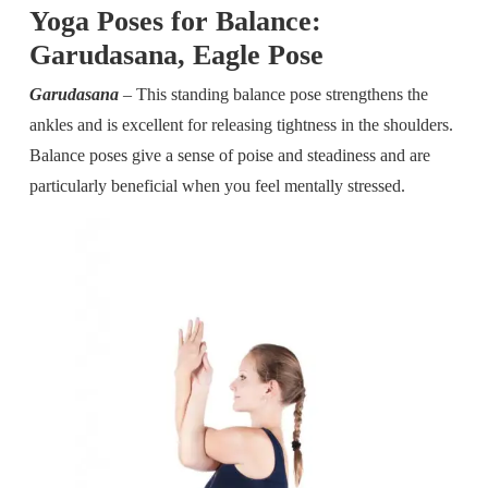
Yoga Poses for Balance:
Garudasana, Eagle Pose
Garudasana
– This standing balance pose strengthens the
ankles and is excellent for releasing tightness in the shoulders.
Balance poses give a sense of poise and steadiness and are
particularly beneficial when you feel mentally stressed.