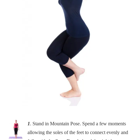
1
. Stand in Mountain Pose. Spend a few moments
allowing the soles of the feet to connect evenly and