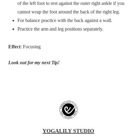
of the left foot to rest against the outer right ankle if you
cannot wrap the foot around the back of the right leg.
For balance practice with the back against a wall.
Practice the arm and leg positions separately.
Effect
: Focusing
Look out for my next Tip!
YOGALILY STUDIO