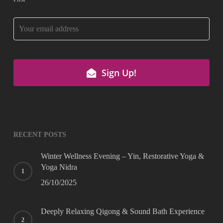
Company
Sign Up!
Name
*
RECENT POSTS
Winter Wellness Evening – Yin, Restorative Yoga &
Yoga Nidra
26/10/2025
Deeply Relaxing Qigong & Sound Bath Experience