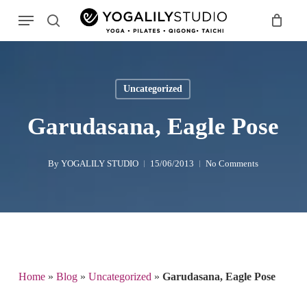
Skip
Menu
to
search
main
Search
content
Uncategorized
Garudasana, Eagle Pose
By
YOGALILY STUDIO
15/06/2013
No Comments
Home
»
Blog
»
Uncategorized
»
Garudasana, Eagle Pose