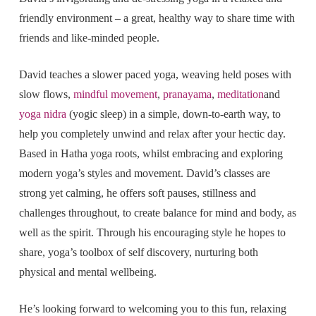
friendly environment – a great, healthy way to share time with
friends and like-minded people.
David teaches a slower paced yoga, weaving held poses with
slow flows,
mindful movement
,
pranayama
,
meditation
and
yoga nidra
(yogic sleep) in a simple, down-to-earth way, to
help you completely unwind and relax after your hectic day.
Based in Hatha yoga roots, whilst embracing and exploring
modern yoga’s styles and movement. David’s classes are
strong yet calming, he offers soft pauses, stillness and
challenges throughout, to create balance for mind and body, as
well as the spirit. Through his encouraging style he hopes to
share, yoga’s toolbox of self discovery, nurturing both
physical and mental wellbeing.
He’s looking forward to welcoming you to this fun, relaxing