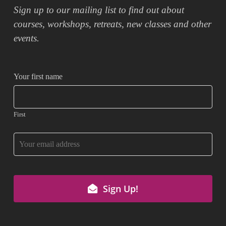
Sign up to our mailing list to find out about
courses, workshops, retreats, new classes and other
events.
Your first name
First
Sign Up!
Your