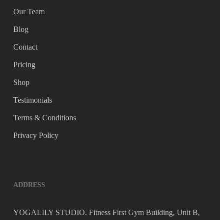
Our Team
Blog
Contact
Pricing
Shop
Testimonials
Terms & Conditions
Privacy Policy
ADDRESS
YOGALILY STUDIO. Fitness First Gym Building, Unit B,