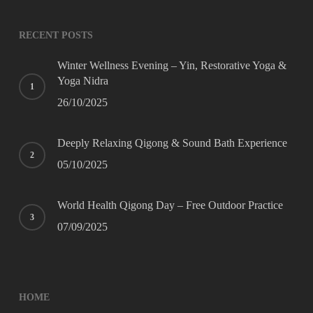
Website
*
RECENT POSTS
Winter Wellness Evening – Yin, Restorative Yoga &
Yoga Nidra
26/10/2025
Deeply Relaxing Qigong & Sound Bath Experience
05/10/2025
World Health Qigong Day – Free Outdoor Practice
07/09/2025
HOME