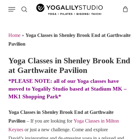
Skip
Menu
to
search
main
Search
content
Home
»
Yoga Classes in Shenley Brook End at Garthwaite
Pavilion
Yoga Classes in Shenley Brook End
at Garthwaite Pavilion
*PLEASE NOTE: all of our Yoga classes have
moved to Yogalily Studio based at Stadium MK –
MK1 Shopping Park*
Yoga Classes in Shenley Brook End at Garthwaite
Pavilion
– If you are looking for
Yoga Classes in Milton
Keynes
or just a new challenge. Come and explore
David’s invigorating and de-stressing yoga in a relaxed and