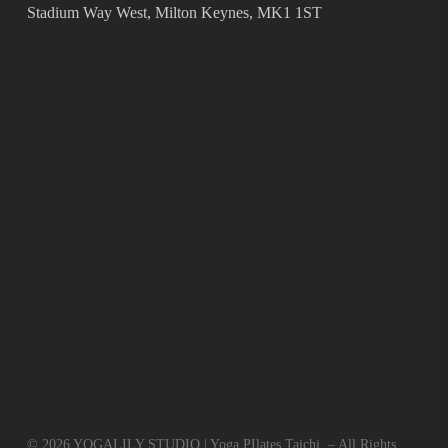
Stadium Way West, Milton Keynes, MK1 1ST
© 2026 YOGALILY STUDIO | Yoga PIlates Taichi. – All Rights