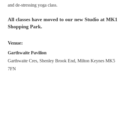
and de-stressing yoga class.
All classes have moved to our new Studio at MK1
Shopping Park.
Venue:
Garthwaite Pavilion
Garthwaite Cres, Shenley Brook End, Milton Keynes MK5
7FN