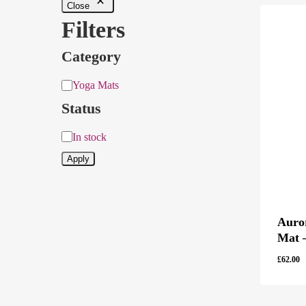
Close
Filters
Category
Category
Yoga Mats
Status
Status
In stock
Apply
Auro
Mat 
£
62.00