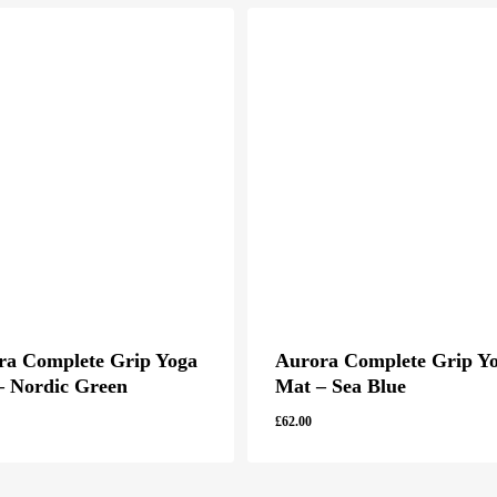
ra Complete Grip Yoga
Aurora Complete Grip Y
– Nordic Green
Mat – Sea Blue
£
62.00