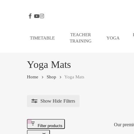
Skip
to
FACEBOOK
YOUTUBE
INSTAGRAM
main
content
TEACHER
TIMETABLE
YOGA
TRAINING
Hit enter to search or ESC to close
Yoga Mats
Home
Shop
Yoga Mats
Show
Hide
Filters
Our premi
Filter products