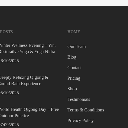
 POSTS
HOME
Winter Wellness Evening – Yin,
Our Team
Restorative Yoga & Yoga Nidra
Blog
26/10/2025
Contact
Deeply Relaxing Qigong &
Pricing
Sound Bath Experience
Shop
05/10/2025
Testimonials
World Health Qigong Day – Free
Terms & Conditions
Outdoor Practice
Privacy Policy
07/09/2025