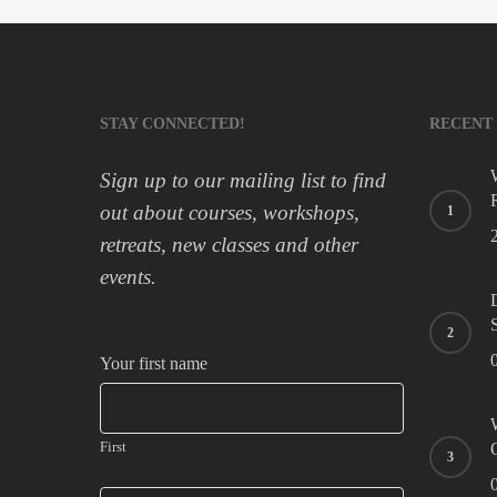
STAY CONNECTED!
RECENT
Sign up to our mailing list to find
out about courses, workshops,
retreats, new classes and other
events.
Your first name
First