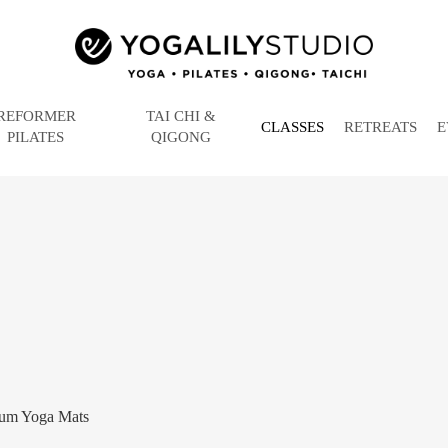
REFORMER
TAI CHI &
CLASSES
RETREATS
E
PILATES
QIGONG
um Yoga Mats