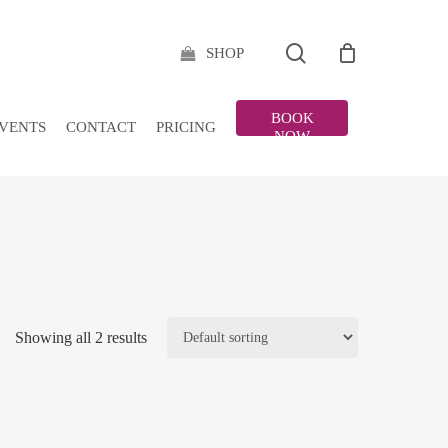
search
SHOP
BOOK
VENTS
CONTACT
PRICING
NOW
Showing all 2 results