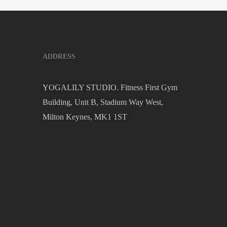
ADDRESS
YOGALILY STUDIO. Fitness First Gym
Building, Unit B, Stadium Way West,
Milton Keynes, MK1 1ST